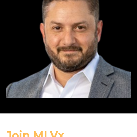
Join MLVx