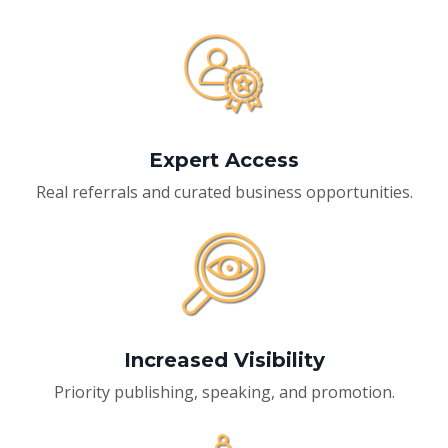
Expert Access
Real referrals and curated business opportunities.
Increased Visibility
Priority publishing, speaking, and promotion.