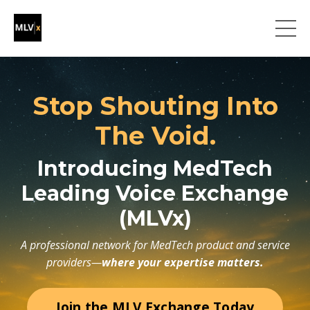
Stop Shouting Into
The Void.
Introducing MedTech
Leading Voice Exchange
(MLVx)
A professional network for MedTech product and service
providers—
where your expertise matters.
Join the MLV Exchange Today