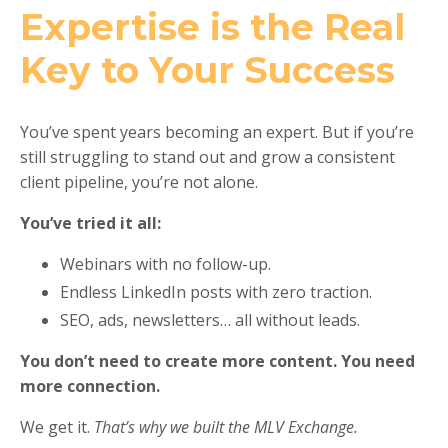
Expertise is the Real
Key to Your Success
You’ve spent years becoming an expert. But if you’re
still struggling to stand out and grow a consistent
client pipeline, you’re not alone.
You’ve tried it all:
Webinars with no follow-up.
Endless LinkedIn posts with zero traction.
SEO, ads, newsletters… all without leads.
You don’t need to create more content. You need
more connection.
We get it.
That’s why we built the MLV Exchange.