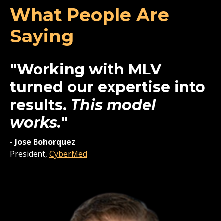
What People Are
Saying
"Working with MLV
turned our expertise into
results.
This model
works.
"
-
Jose Bohorquez
President,
CyberMed