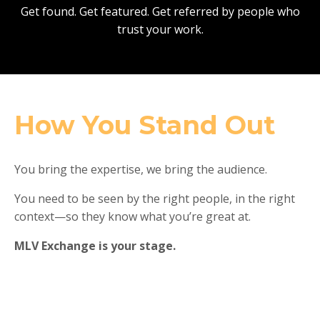
Get found. Get featured. Get referred by people who
trust your work.
How You Stand Out
You bring the expertise, we bring the audience.
You need to be seen by the right people, in the right
context—so they know what you’re great at.
MLV Exchange is your stage.