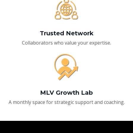
Trusted Network
Collaborators who value your expertise.
MLV Growth Lab
A monthly space for strategic support and coaching.