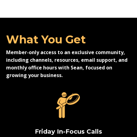
What You Get
Member-only access to an exclusive community,
including channels, resources, email support, and
monthly office hours with Sean, focused on
growing your business.
Friday In-Focus Calls