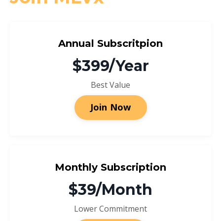
Annual Subscritpion
$399/Year
Best Value
Join Now
Monthly Subscription
$39/Month
Lower Commitment