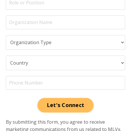
Let's Connect
By submitting this form, you agree to receive
marketing communications from us related to MLVx.