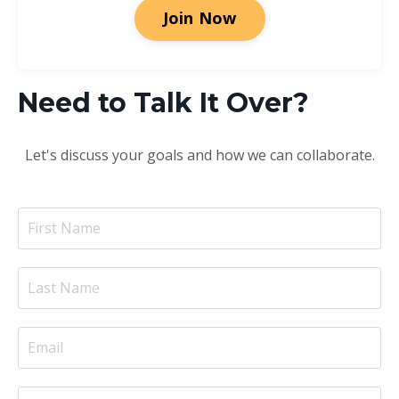
Join Now
Need to Talk It Over?
Let's discuss your goals and how we can collaborate.