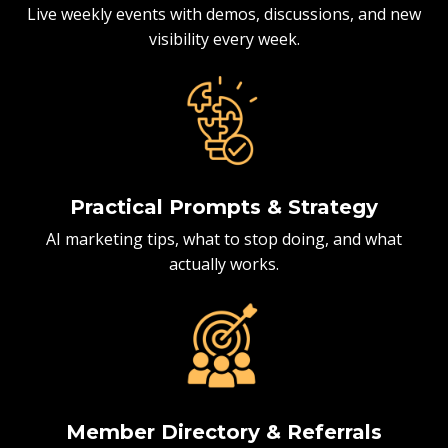
Live weekly events with demos, discussions, and new
visibility every week.
Practical Prompts & Strategy
AI marketing tips, what to stop doing, and what
actually works.
Member Directory & Referrals