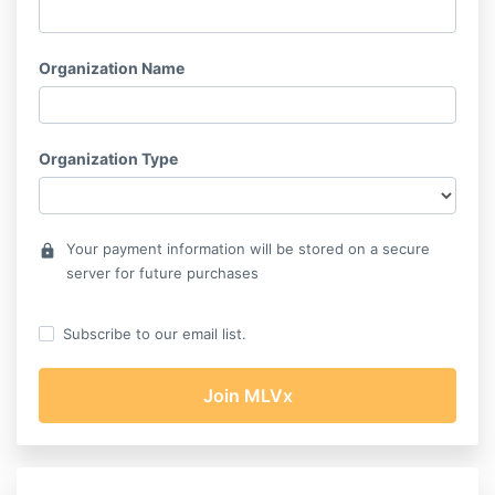
Organization Name
Organization Type
Your payment information will be stored on a secure
lock
server for future purchases
Subscribe to our email list.