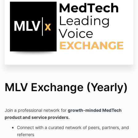
MLV Exchange (Yearly)
Join a professional network for
growth-minded MedTech
product and service providers.
Connect with a curated network of peers, partners, and
referrers