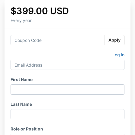
$399.00 USD
Every year
Apply
Log in
First Name
Last Name
Role or Position